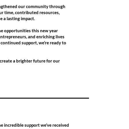
trengthened our community through
r time, contributed resources,
 a lasting impact.
he opportunities this new year
ntrepreneurs, and enriching lives
 continued support, we’re ready to
create a brighter future for our
he incredible support we’ve received