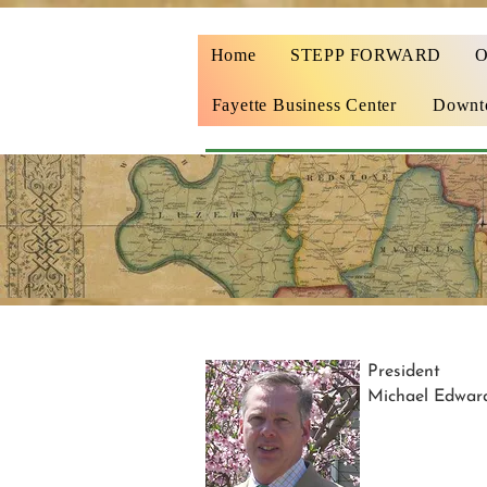
Home
STEPP FORWARD
Fayette Business Center
Downto
President
Michael Edwar