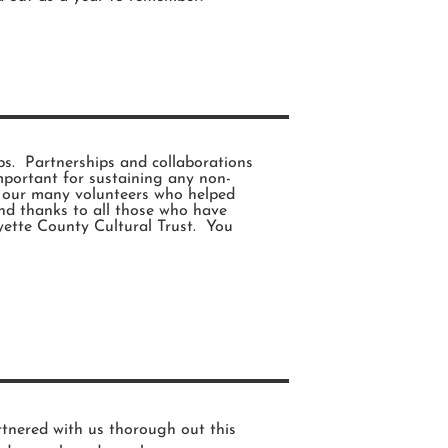
s. Partnerships and collaborations
mportant for sustaining any non-
o our many volunteers who helped
nd thanks to all those who have
ette County Cultural Trust. You
tnered with us thorough out this