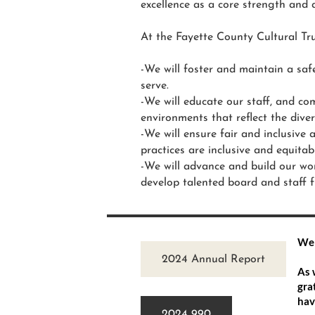
excellence as a core strength and 
At the Fayette County Cultural Tru
-We will foster and maintain a saf
serve.
-We will educate our staff, and com
environments that reflect the dive
-We will ensure fair and inclusive a
practices are inclusive and equitab
-We will advance and build our wor
develop talented board and staff 
Wel
2024 Annual Report
As 
gra
hav
2024 990