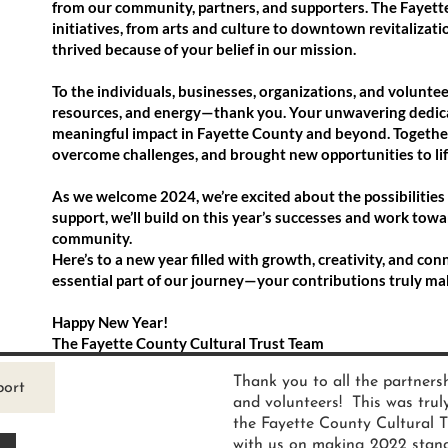
from our community, partners, and supporters. The Fayette
initiatives, from arts and culture to downtown revitalizat
thrived because of your belief in our mission.
To the individuals, businesses, organizations, and volunte
resources, and energy—thank you. Your unwavering dedica
meaningful impact in Fayette County and beyond. Together
overcome challenges, and brought new opportunities to lif
As we welcome 2024, we’re excited about the possibilitie
support, we’ll build on this year’s successes and work towa
community.
Here’s to a new year filled with growth, creativity, and co
essential part of our journey—your contributions truly mak
Happy New Year!
The Fayette County Cultural Trust Team
Thank you to all the partnersh
port
and volunteers! This was trul
the Fayette County Cultural T
with us on making 2022 stand