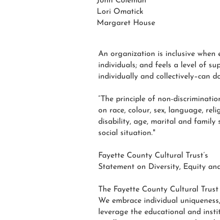
John Coleman
Lori Omatick
Margaret House
An organization is inclusive when 
individuals; and feels a level of 
individually and collectively–can d
“The principle of non-discriminati
on race, colour, sex, language, reli
disability, age, marital and family
social situation."
Fayette County Cultural Trust’s
Statement on Diversity, Equity and
The Fayette County Cultural Trust i
We embrace individual uniqueness, f
leverage the educational and instit