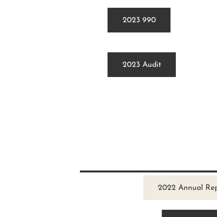
2023 990
2023 Audit
2022 Annual Re