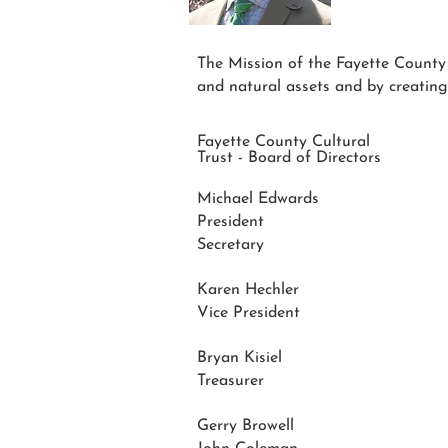
The Mission of the Fayette County Cu
and natural assets and by creating
Fayette County Cultural
Trust - Board of Directors
Michael Edwards
President
Secretary
Karen Hechler
Vice President
Bryan Kisiel
Treasurer
Gerry Browell