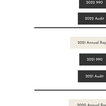
2022 990
2022 Audit
2021 Annual Rep
2021 990
2021 Audit
2020 Annual Re