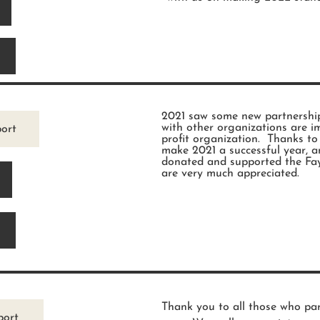
2021 saw some new partnership
with other organizations are i
ort
profit organization. Thanks t
make 2021 a successful year, a
donated and supported the Fay
are very much appreciated.
Thank you to all those who par
port