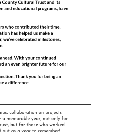
 County Cultural Trust and its
ion and educational programs, have
ers who contributed their time,
tion has helped us make a
, we’ve celebrated milestones,
e.
s ahead. With your continued
rd an even brighter future for our
nnection. Thank you for being an
e a difference.
ips, collaboration on projects
y a memorable year, not only for
rust, but for those who worked
 out as a year to remember!