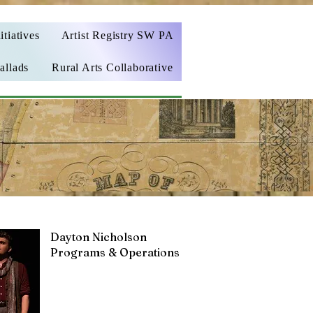
itiatives
Artist Registry SW PA
allads
Rural Arts Collaborative
Dayton Nicholson
Programs & Operations