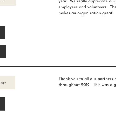
year. We really appreciate ou
employees and volunteers. Thes
makes an organization great!
Thank you to all our partners 
ort
throughout 2019. This was a g