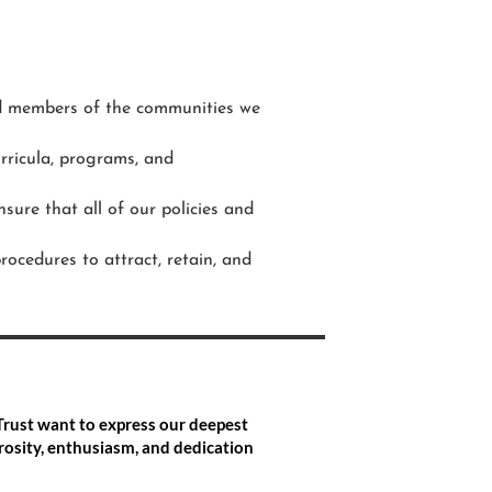
and members of the communities we
urricula, programs, and
nsure that all of our policies and
ocedures to attract, retain, and
Trust want to express our deepest
osity, enthusiasm, and dedication