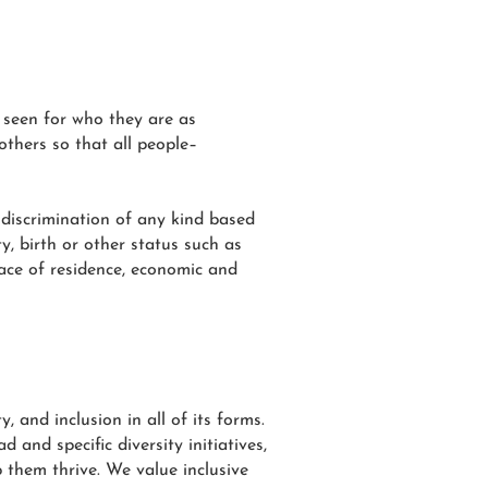
 seen for who they are as
others so that all people–
 discrimination of any kind based
ty, birth or other status such as
place of residence, economic and
 and inclusion in all of its forms.
 and specific diversity initiatives,
p them thrive. We value inclusive