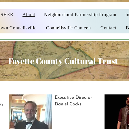
OSHER
About
Neighborhood Partnership Program
In
wn Connellsville
Connellsville Canteen
Contact
B
Fayette County Cultural Trust
Executive Director
Daniel Cocks
ds