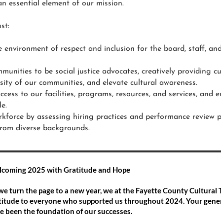
an essential element of our mission.
st:
e environment of respect and inclusion for the board, staff, 
munities to be social justice advocates, creatively providing c
rsity of our communities, and elevate cultural awareness.
ccess to our facilities, programs, resources, and services, and e
le.
kforce by assessing hiring practices and performance review pr
from diverse backgrounds.
coming 2025 with Gratitude and Hope
we turn the page to a new year, we at the Fayette County Cultural 
titude to everyone who supported us throughout 2024. Your gener
e been the foundation of our successes.