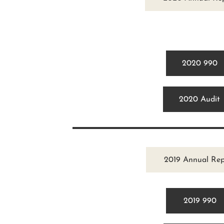
2020 990
2020 Audit
2019 Annual Rep
2019 990