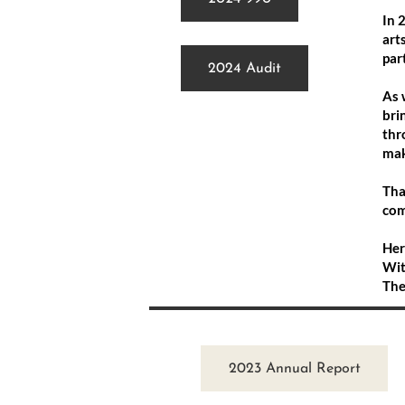
In 
art
par
2024 Audit
As 
bri
thr
mak
Tha
com
Her
Wit
The
2023 Annual Report