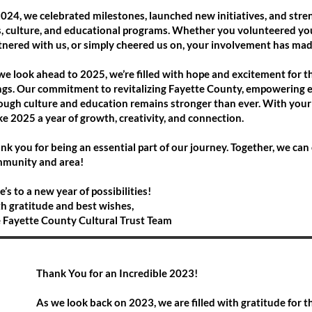
2024, we celebrated milestones, launched new initiatives, and s
s, culture, and educational programs. Whether you volunteered you
tnered with us, or simply cheered us on, your involvement has made
we look ahead to 2025, we’re filled with hope and excitement for t
ngs. Our commitment to revitalizing Fayette County, empowering e
ough culture and education remains stronger than ever. With your
e 2025 a year of growth, creativity, and connection.
nk you for being an essential part of our journey. Together, we can 
munity and area!
e’s to a new year of possibilities!
h gratitude and best wishes,
 Fayette County Cultural Trust Team
Thank You for an Incredible 2023!
As we look back on 2023, we are filled with gratitude for t