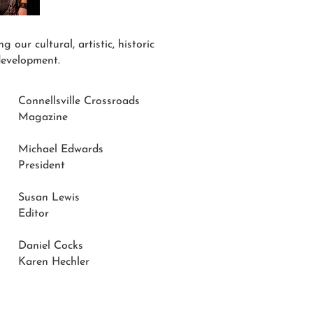
 our cultural, artistic, historic
development.
Connellsville Crossroads
Magazine
Michael Edwards
President
Susan Lewis
Editor
Daniel Cocks
Karen Hechler