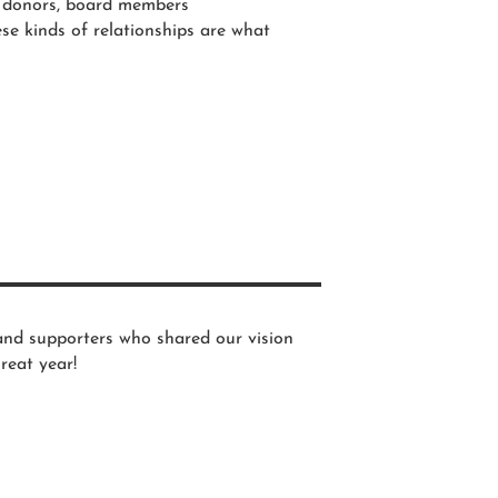
r donors, board members
e kinds of relationships are what
and supporters who shared our vision
reat year!