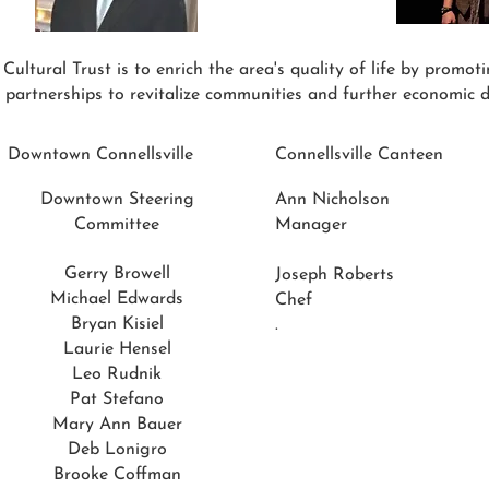
ltural Trust is to enrich the area's quality of life by promoting
 partnerships to revitalize communities and further economic 
Downtown Connellsville
Connellsville Canteen
Downtown Steering
Ann Nicholson
Committee
Manager
Gerry Browell
Joseph Roberts
Michael Edwards
Chef
Bryan Kisiel
.
Laurie Hensel
Leo Rudnik
Pat Stefano
Mary Ann Bauer
Deb Lonigro
Brooke Coffman