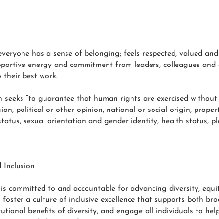
everyone has a sense of belonging; feels respected, valued and
supportive energy and commitment from leaders, colleagues and 
o their best work.
on seeks “to guarantee that human rights are exercised without
gion, political or other opinion, national or social origin, proper
 status, sexual orientation and gender identity, health status, 
 Inclusion
s committed to and accountable for advancing diversity, equity,
oster a culture of inclusive excellence that supports both broad
utional benefits of diversity, and engage all individuals to hel