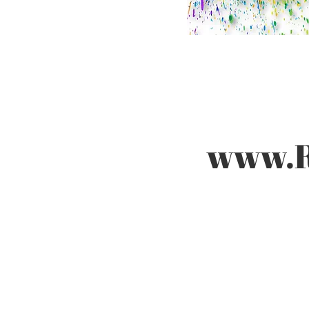
www.Ru