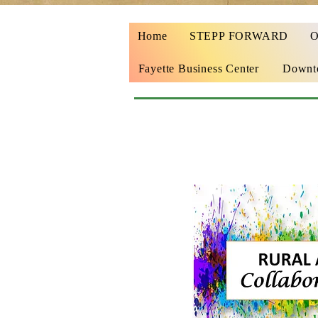
Home
STEPP FORWARD
Fayette Business Center
Downto