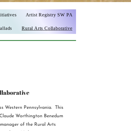
itiatives
Artist Registry SW PA
allads
Rural Arts Collaborative
llaborative
oss Western Pennsylvania. This
he Claude Worthington Benedum
manager of the Rural Arts