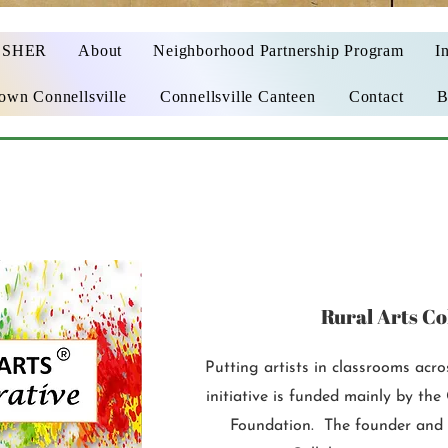
OSHER
About
Neighborhood Partnership Program
In
wn Connellsville
Connellsville Canteen
Contact
B
Rural Arts Co
Putting artists in classrooms acr
initiative is funded mainly by t
Foundation. The founder and 