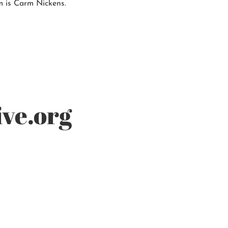
m is Carm Nickens.
ve.org