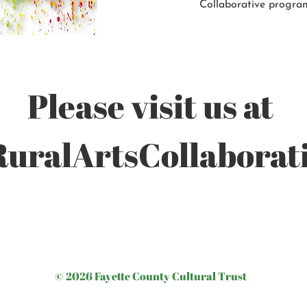
Collaborative progra
Please visit us at
ralArtsCollaborati
© 2026 Fayette County Cultural Trust