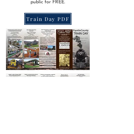
public for FREE.
Train Day PDF
© 2026 Fayette County Cultural Trust