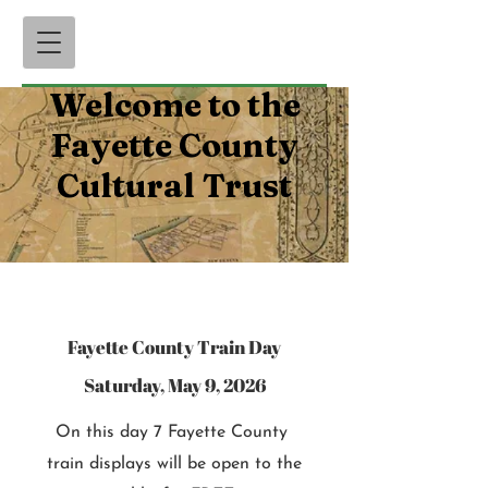
Welcome to the
Fayette County
Cultural Trust
Fayette County Train Day
Saturday, May 9, 2026
On this day 7 Fayette County
train displays will be open to the